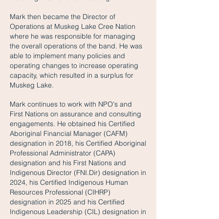
Mark then became the Director of
Operations at Muskeg Lake Cree Nation
where he was responsible for managing
the overall operations of the band. He was
able to implement many policies and
operating changes to increase operating
capacity, which resulted in a surplus for
Muskeg Lake.
Mark continues to work with NPO's and
First Nations on assurance and consulting
engagements. He obtained his Certified
Aboriginal Financial Manager (CAFM)
designation in 2018, his Certified Aboriginal
Professional Administrator (CAPA)
designation and his First Nations and
Indigenous Director (FNI.Dir) designation in
2024, his Certified Indigenous Human
Resources Professional (CIHRP)
designation in 2025 and his Certified
Indigenous Leadership (CIL) designation in