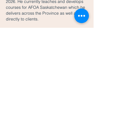
2026. He currently teaches and develops
courses for AFOA Saskatchewan which he
delivers across the Province as well as
directly to clients.
Mark is married to Laura and they have
twins. He is actively involved in his kids
activities as a serious dance dad with four
'Dance Dad Revolution' first place
finishes
thanks to his children's teachings.
He likes to golf and play hockey and has
been on the organizing committees of the
World Junior Hockey Championships and
the Memorial Cup in Saskatoon along with
various other
volunteer
positions.
EDUCATION
Chartered Professional Accountant (CPA)
Designation
Chartered Accountant (CA) Designation
B.Comm from McGill University
Certified Aboriginal Financial Manager
(CAFM) Designation