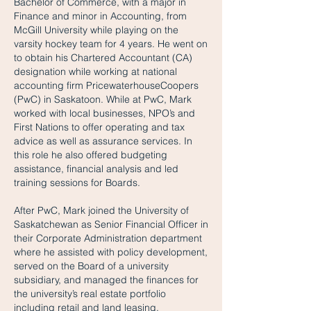
Bachelor of Commerce, with a major in
Finance and minor in Accounting, from
McGill University while playing on the
varsity hockey team for 4 years. He went on
to obtain his Chartered Accountant (CA)
designation while working at national
accounting firm PricewaterhouseCoopers
(PwC) in Saskatoon. While at PwC, Mark
worked with local businesses, NPO’s and
First Nations to offer operating and tax
advice as well as assurance services. In
this role he also offered budgeting
assistance, financial analysis and led
training sessions for Boards.
After PwC, Mark joined the University of
Saskatchewan as Senior Financial Officer in
their Corporate Administration department
where he assisted with policy development,
served on the Board of a university
subsidiary, and managed the finances for
the university’s real estate portfolio
including retail and land leasing.