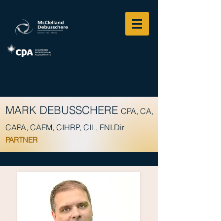
MARK DEBUSSCHERE
CPA, CA,
CAPA, CAFM, CIHRP, CIL, FNI.Dir
PARTNER