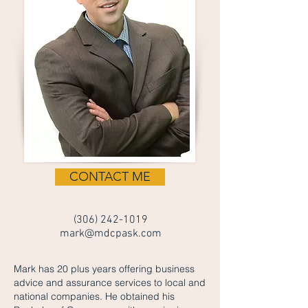
CONTACT ME
(306) 242-1019
mark@mdcpask.com
Mark has 20 plus years offering business
advice and assurance services to local and
national companies. He obtained his