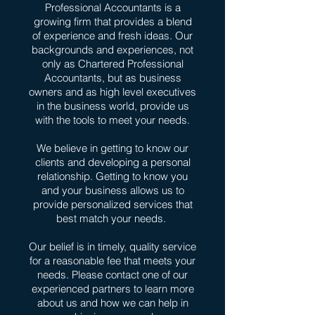
Professional Accountants is a
growing firm that provides a blend
of experience and fresh ideas. Our
backgrounds and experiences, not
only as Chartered Professional
Accountants, but as business
owners and as high level executives
in the business world, provide us
with the tools to meet your needs.
We believe in getting to know our
clients and developing a personal
relationship. Getting to know you
and your business allows us to
provide personalized services that
best match your needs.
Our belief is in timely, quality service
for a reasonable fee that meets your
needs. Please contact one of our
experienced partners to learn more
about us and how we can help in