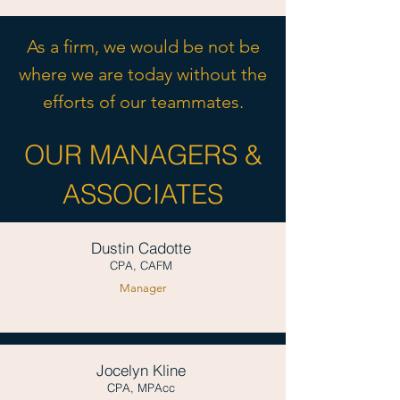
As a firm, we would be not be
where we are today without the
efforts of our teammates.
OUR MANAGERS &
ASSOCIATES
Dustin Cadotte
CPA, CAFM
Manager
Jocelyn Kline
CPA, MPAcc