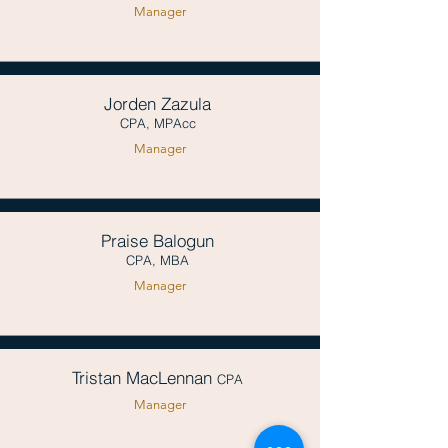
Manager
Jorden Zazula
CPA, MPAcc
Manager
Praise Balogun
CPA, MBA
Manager
Tristan MacLennan
CPA
Manager