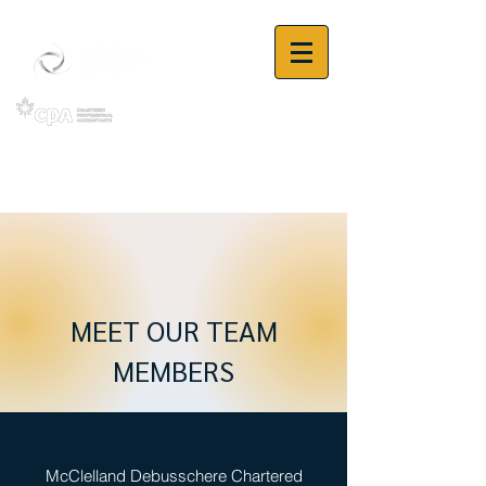
MEET OUR TEAM
MEMBERS
McClelland Debusschere Chartered