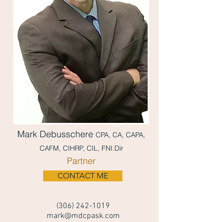
Mark Debusschere
CPA, CA, CAPA,
CAFM, CIHRP, CIL, FNI.Dir
Partner
CONTACT ME
(306) 242-1019
mark@mdcpask.com