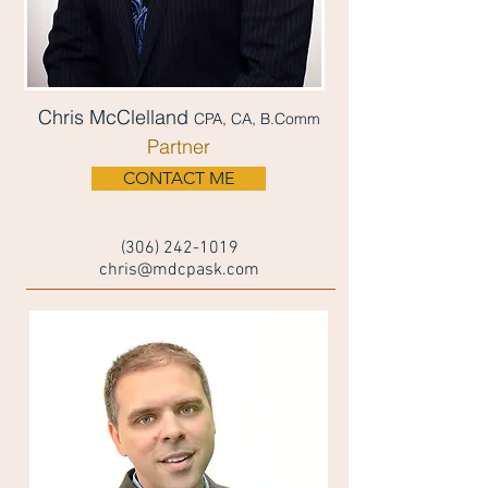
Chris McClelland
CPA, CA, B.Comm
Partner
CONTACT ME
(306) 242-1019
chris@mdcpask.com