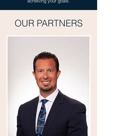
achieving your goals.
OUR PARTNERS